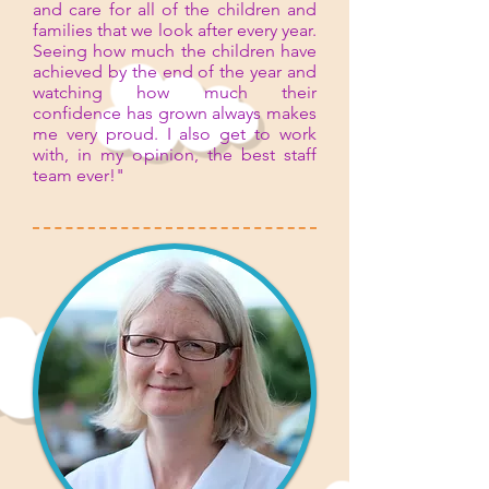
and care for all of the children and
families that we look after every year.
Seeing how much the children have
achieved by the end of the year and
watching how much their
confidence has grown always makes
me very proud. I also get to work
with, in my opinion, the best staff
team ever!"