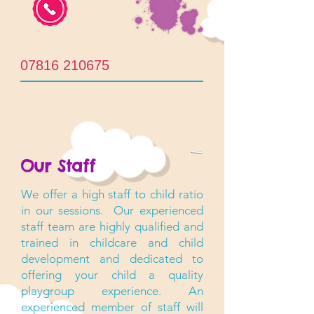
07816 210675
Our Staff
We offer a high staff to child ratio
in our sessions. Our experienced
staff team are highly qualified and
trained in childcare and child
development and dedicated to
offering your child a quality
playgroup experience. An
experienced member of staff will