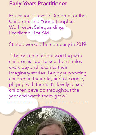
Early Years Practitioner
Education – Level 3 Diploma for the
Children’s and Young Peoples
Workforce, Safeguarding,
Paediatric First Aid
Started worked for company in 2019
"The best part about working with
children is I get to see their smiles
every day and listen to their
imaginary stories. I enjoy supporting
children in their play and of course,
playing with them. It's lovely to see
children develop throughout the
year and watch them grow"