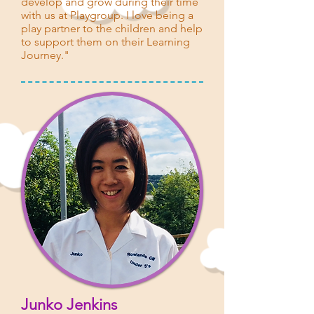
develop and grow during their time
with us at Playgroup. I love being a
play partner to the children and help
to support them on their Learning
Journey."
Junko Jenkins