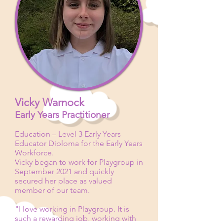
Vicky Warnock
Early Years Practitioner
Education – Level 3
Early Years
Educator Diploma for the Early Years
Workforce.
Vicky began to work for Playgroup in
September 2021 and quickly
secured her place as valued
member of our team.
"I love working in Playgroup. It is
such a rewarding job, working with