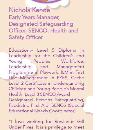
Nichola Kehoe
Early Years Manager,
Designated Safeguarding
Officer,
SENCO, Health and
Safety Officer
Education:– Level 5 Diploma in
Leadership for the Children’s and
Young Peoples Workforce,
Leadership and Management
Programme in Playwork, ILM in First
Line Management in EYFS, Cache
Level 2 Certificate in Understanding
Children and Young People’s Mental
Health, Level 3 SENCO Award
Designated Persons Safeguarding,
Paediatric First Aid, SENCo (Special
Educational Needs Coordinator)
"I love working for Rowlands Gill
Under Fives. It is a privilege to meet