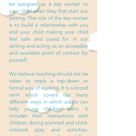
be assigned as a key worker to
your child when they first start our
setting. The role of the key worker
is to build a relationship with you
and your child making your child
feel safe and cared for in our
setting and acting as an accessible
and available point of contact for
yourself.
We believe teaching should not be
taken to imply a top-down or
formal way of working. It is a broad
term which covers the many
different ways in which adults can
help young children learn. It
includes their interactions with
children during planned and child-
initiated play and activities: