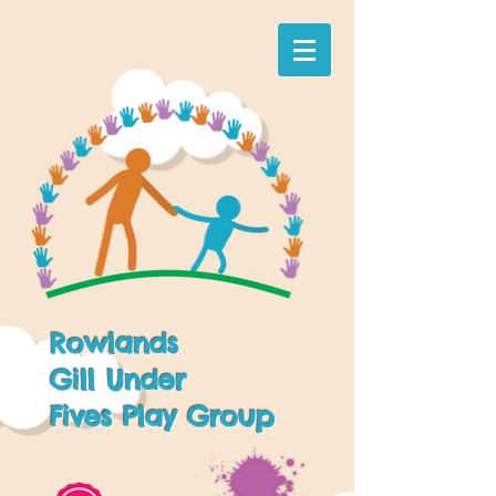
Rowlands
Gill Under
Fives Play Group