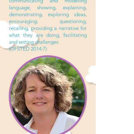
communicating and modelling
language, showing, explaining,
demonstrating, exploring ideas,
encouraging, questioning,
recalling, providing a narrative for
what they are doing, facilitating
and setting challenges.
(OFSTED 2014:7)