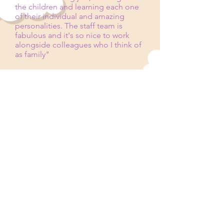
the children and learning each one
of their individual and amazing
personalities. The staff team is
fabulous and it's so nice to work
alongside colleagues who I think of
as family"
All staff are trained in Safeguarding,
Prevent Duty, Paediatric First Aid,
Level 3 Food Hygiene, and have