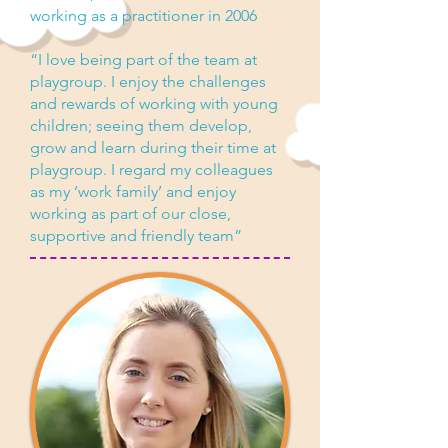
working as a practitioner in 2006
“I love being part of the team at
playgroup. I enjoy the challenges
and rewards of working with young
children; seeing them develop,
grow and learn during their time at
playgroup. I regard my colleagues
as my ‘work family’ and enjoy
working as part of our close,
supportive and friendly team”