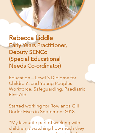
Rebecca Liddle
Early Years Practitioner,
Deputy SENCo
(
Special
Educational
Needs
Co-ordinator)
Education – Level 3 Diploma for
Children’s and Young Peoples
Workforce, Safeguarding, Paediatric
First Aid
Started working for Rowlands Gill
Under Fives in September 2018
"My favourite part of working with
children is watching how much they