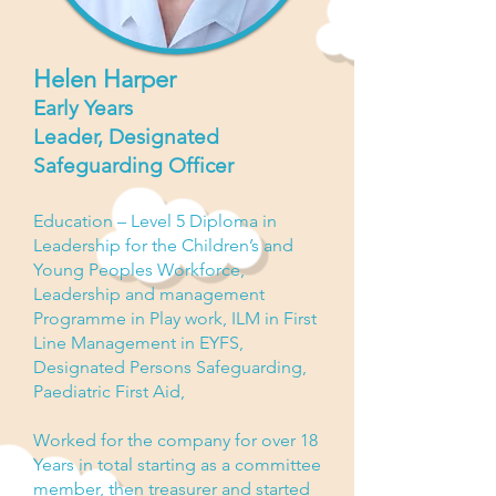
Helen Harper
Early Years
Leader,
Designated
Safeguarding Officer
Education – Level 5 Diploma in
Leadership for the Children’s and
Young Peoples Workforce,
Leadership and
management
Programme in
Play work
, ILM in First
Line Management in EYFS,
Designated Persons Safeguarding,
Paediatric First Aid,
Worked for the
company
for over 18
Years in total starting as a committee
member, then treasurer and started